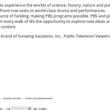
o experience the worlds of science, history, nature and pu
ke front-row seats to world-class drama and performances.
ource of funding, making PBS programs possible. PBS and p
om every walk of life the opportunity to explore new ideas a
 content.
brand of Sunwing Vacations, Inc., Public Television Viewer
nc.,
ca
********
@
*
ac.com