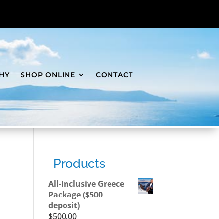
HY
SHOP ONLINE
CONTACT
Products
All-Inclusive Greece
Package ($500
deposit)
$
500.00