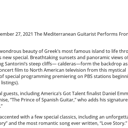
vember 27, 2021 The Mediterranean Guitarist Performs Fr
 wondrous beauty of Greek’s most famous island to life th
is new special. Breathtaking sunsets and panoramic views o
ong Santorini’s steep cliffs— calderas—form the backdrop as
concert film to North American television from this mystical
 of special programming premiering on PBS stations beginn
istings).
al guests, including America’s Got Talent finalist Daniel Emm
nise, “The Prince of Spanish Guitar,” who adds his signature
.”
ccented with a few special classics, including an unforgett
y” and the most romantic song ever written, “Love Story.”