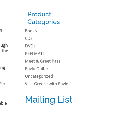
Product
Categories
om
Books
CDs
rough
DVDs
f the
KEFI MATI
Meet & Greet Pass
ing
Pavlo Guitars
Uncategorized
et,
Visit Greece with Pavlo
Mailing List
able