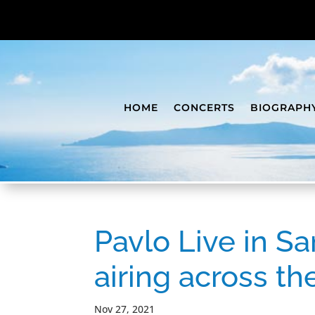
HOME
CONCERTS
BIOGRAPH
Pavlo Live in Sa
airing across t
Nov 27, 2021