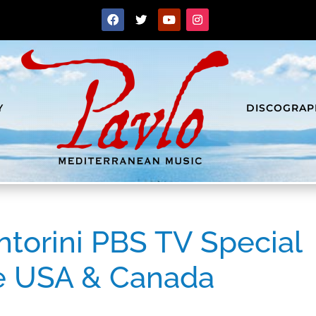
Y
DISCOGRAP
ntorini PBS TV Special
he USA & Canada