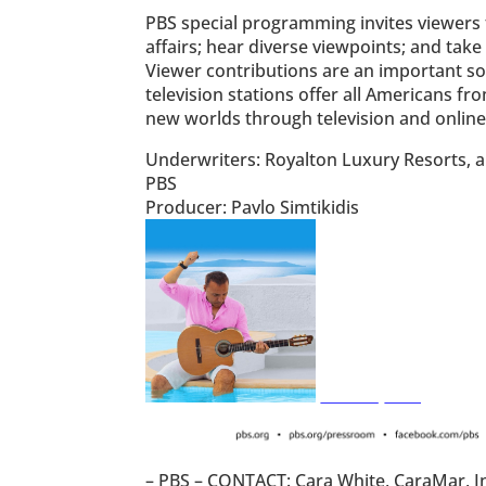
PBS special programming invites viewers t
affairs; hear diverse viewpoints; and ta
Viewer contributions are an important s
television stations offer all Americans fr
new worlds through television and online
Underwriters: Royalton Luxury Resorts, a 
PBS
Producer: Pavlo Simtikidis
– PBS – CONTACT: Cara White, CaraMar, I