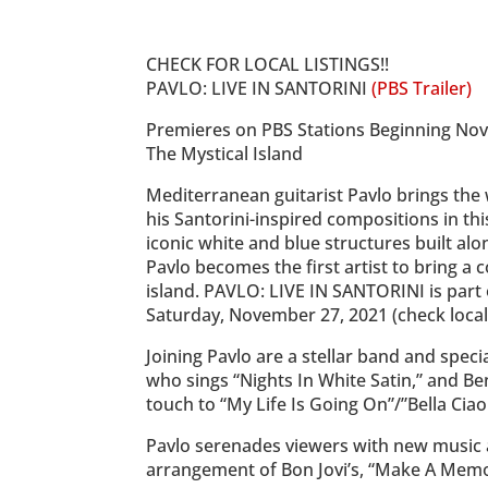
CHECK FOR LOCAL LISTINGS!!
PAVLO: LIVE IN SANTORINI
(PBS Trailer)
Premieres on PBS Stations Beginning No
The Mystical Island
Mediterranean guitarist Pavlo brings the
his Santorini-inspired compositions in th
iconic white and blue structures built al
Pavlo becomes the first artist to bring a 
island. PAVLO: LIVE IN SANTORINI is part
Saturday, November 27, 2021 (check local l
Joining Pavlo are a stellar band and speci
who sings “Nights In White Satin,” and Be
touch to “My Life Is Going On”/”Bella Ciao
Pavlo serenades viewers with new music a
arrangement of Bon Jovi’s, “Make A Memor