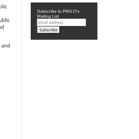
blic
Subscribe to PAVLO's
Mailing List
ublic
nd
s and