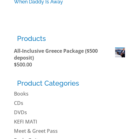
When Daddy Is Away
$
12.99
Products
All-Inclusive Greece Package ($500
deposit)
$
500.00
Product Categories
Books
CDs
DVDs
KEFI MATI
Meet & Greet Pass