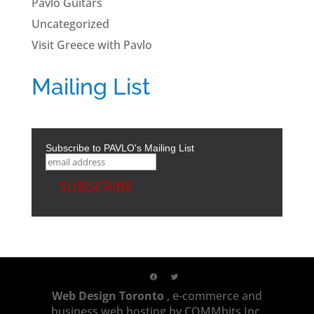
Pavlo Guitars
Uncategorized
Visit Greece with Pavlo
Mailing List
Subscribe to PAVLO's Mailing List
Web Design Toronto
, e-commerce and
business web hosting by COMMbits Inc,