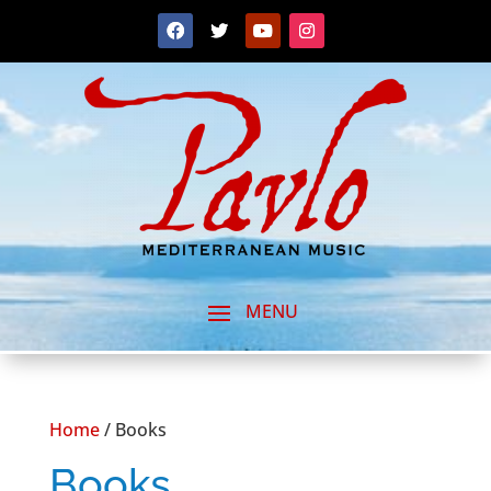
Home
/ Books
Books