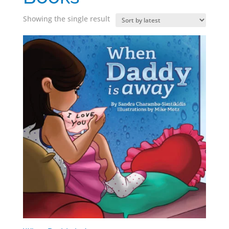
Showing the single result