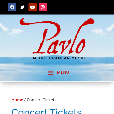
Home
/ Concert Tickets
Concert Tickets