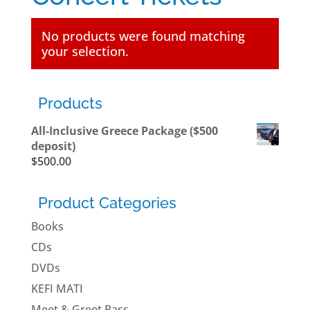
No products were found matching
your selection.
Products
All-Inclusive Greece Package ($500
deposit)
$
500.00
Product Categories
Books
CDs
DVDs
KEFI MATI
Meet & Greet Pass