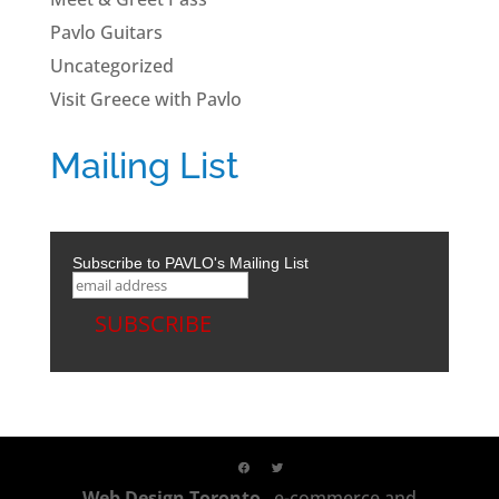
Pavlo Guitars
Uncategorized
Visit Greece with Pavlo
Mailing List
Subscribe to PAVLO's Mailing List
Web Design Toronto
, e-commerce and